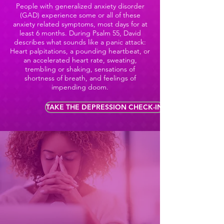
People with generalized anxiety disorder
(GAD) experience some or all of these
anxiety related symptoms, most days for at
least 6 months. During Psalm 55, David
describes what sounds like a panic attack:
Heart palpitations, a pounding heartbeat, or
an accelerated heart rate, sweating,
trembling or shaking, sensations of
shortness of breath, and feelings of
impending doom.
TAKE THE DEPRESSION CHECK-IN