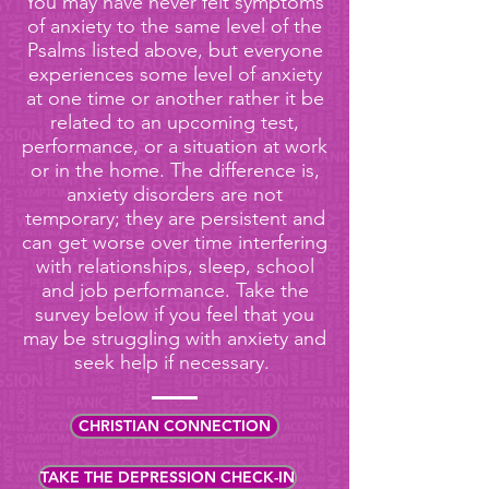
You may have never felt symptoms
of anxiety to the same level of the
Psalms listed above, but everyone
experiences some level of anxiety
at one time or another rather it be
related to an upcoming test,
performance, or a situation at work
or in the home. The difference is,
anxiety disorders are not
temporary; they are persistent and
can get worse over time interfering
with relationships, sleep, school
and job performance. Take the
survey below if you feel that you
may be struggling with anxiety and
seek help if necessary.
CHRISTIAN CONNECTION
TAKE THE DEPRESSION CHECK-IN