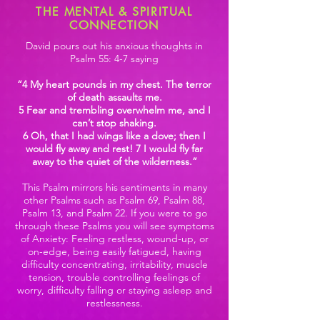
THE MENTAL & SPIRITUAL
CONNECTION
David pours out his anxious thoughts in
Psalm 55: 4-7 saying
“4 My heart pounds in my chest. The terror
of death assaults me.
5 Fear and trembling overwhelm me, and I
can’t stop shaking.
6 Oh, that I had wings like a dove; then I
would fly away and rest! 7 I would fly far
away to the quiet of the wilderness.”
This Psalm mirrors his sentiments in many
other Psalms such as Psalm 69, Psalm 88,
Psalm 13, and Psalm 22. If you were to go
through these Psalms you will see symptoms
of Anxiety: Feeling restless, wound-up, or
on-edge, being easily fatigued, having
difficulty concentrating, irritability, muscle
tension, trouble controlling feelings of
worry, difficulty falling or staying asleep and
restlessness.