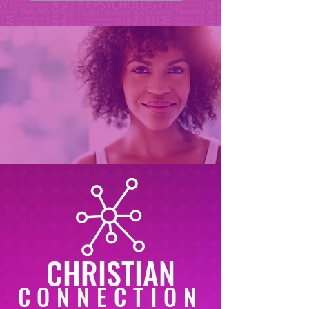
CHRISTIAN
CONNECTION