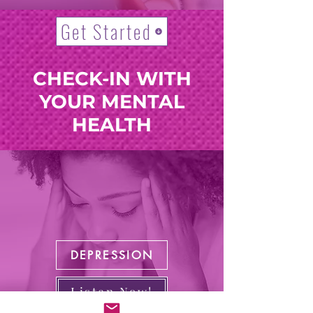
Get Started
CHECK-IN WITH
YOUR MENTAL
HEALTH
DEPRESSION
Listen Now!