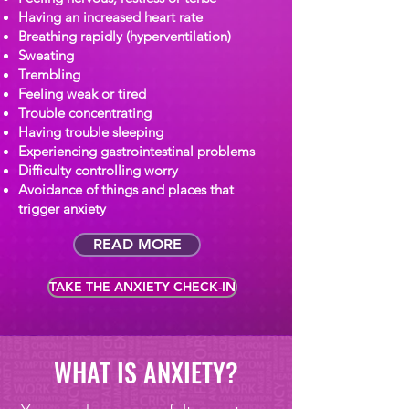
Having an increased heart rate
Breathing rapidly (hyperventilation)
Sweating
Trembling
Feeling weak or tired
Trouble concentrating
Having trouble sleeping
Experiencing gastrointestinal problems
Difficulty controlling worry
Avoidance of things and places that
trigger anxiety
READ MORE
TAKE THE ANXIETY CHECK-IN
WHAT IS ANXIETY?