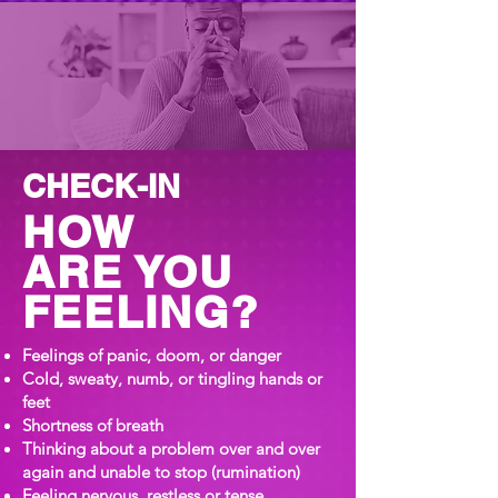
CHECK-IN
HOW
ARE YOU
FEELING?
Feelings of panic, doom, or danger
Cold, sweaty, numb, or tingling hands or
feet
Shortness of breath
Thinking about a problem over and over
again and unable to stop (rumination)
Feeling nervous, restless or tense