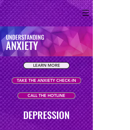
UNDERSTANDING
ANXIETY
LEARN MORE
TAKE THE ANXIETY CHECK-IN
CALL THE HOTLINE
DEPRESSION