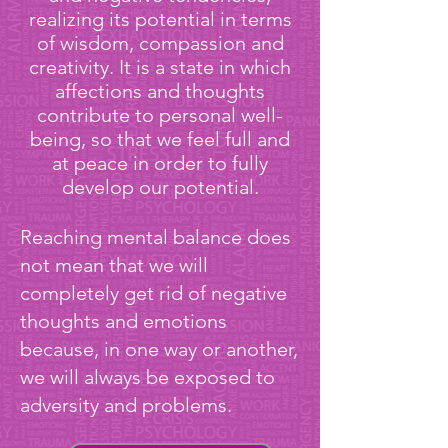
realizing its potential in terms
of wisdom, compassion and
creativity. It is a state in which
affections and thoughts
contribute to personal well-
being, so that we feel full and
at peace in order to fully
develop our potential.
Reaching mental balance does
not mean that we will
completely get rid of negative
thoughts and emotions
because, in one way or another,
we will always be exposed to
adversity and problems.