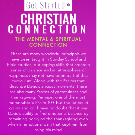
Get Started
CHRISTIAN
CONNECTION
THE MENTAL & SPIRITUAL
CONNECTION
There are many wonderful principals we
have been taught in Sunday School and
Bible studies, but coping skills that create a
sense of balance and an atmosphere of
happiness may not have been part of that
curriculum. Along with the Psalms that
describe David’s anxious moments, there
are also many Psalms of gratefulness and
thanksgiving. Perhaps, one of the most
memorable is Psalm 100, but the list could
go on and on. I have no doubt that it was
David’s ability to find emotional balance by
remaining heavy on the thanksgiving even
when in emotional pain that kept him from
losing his mind.