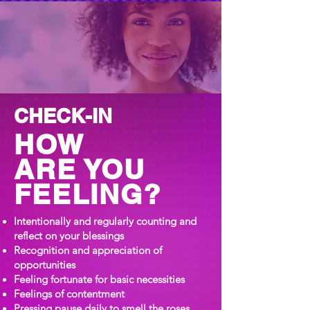
CHECK-IN
HOW
ARE YOU
FEELING?
Intentionally and regularly counting and
reflect on your blessings
Recognition and appreciation of
opportunities
Feeling fortunate for basic necessities
Feelings of contentment
Pressing pause daily to smell the roses