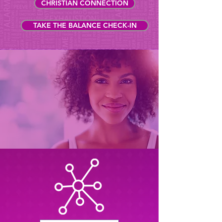
CHRISTIAN CONNECTION
TAKE THE BALANCE CHECK-IN