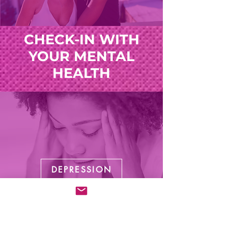
CHECK-IN WITH
YOUR MENTAL
HEALTH
DEPRESSION
Listen Now!