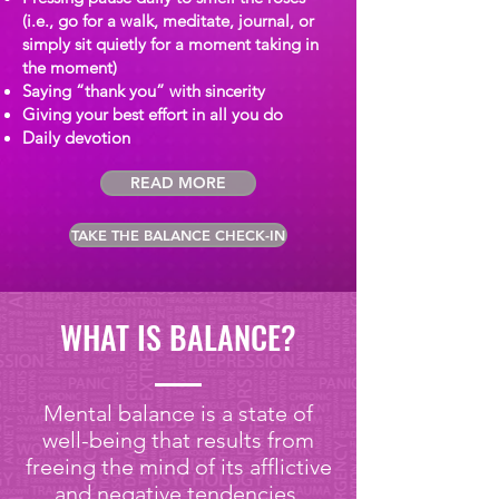
(i.e., go for a walk, meditate, journal, or
simply sit quietly for a moment taking in
the moment)
Saying “thank you” with sincerity
Giving your best effort in all you do
Daily devotion
READ MORE
TAKE THE BALANCE CHECK-IN
WHAT IS BALANCE?
Mental balance is a state of
well-being that results from
freeing the mind of its afflictive
and negative tendencies,