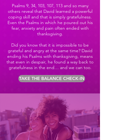
Psalms 9, 34, 103, 107, 113 and so many
others reveal that David learned a powerful
coping skill and that is simply gratefulness.
Even the Psalms in which he poured out his
fear, anxiety and pain often ended with
thanksgiving.
Did you know that it is impossible to be
grateful and angry at the same time? David
ending his Psalms with thanksgiving, means
that even in despair, he found a way back to
gratefulness in the end… and we can too.
TAKE THE BALANCE CHECK-IN