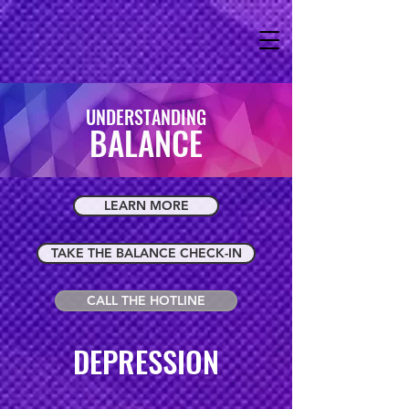
UNDERSTANDING
BALANCE
LEARN MORE
TAKE THE BALANCE CHECK-IN
CALL THE HOTLINE
DEPRESSION