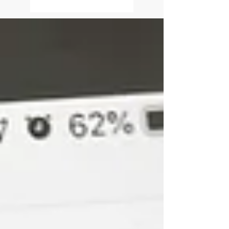
Triumph
It is amazingly detrimental that
our minds often lean toward
challenges when left to its own
devices. When pondering our
past, present or...