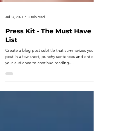
Jul 14, 2021
2 min read
Press Kit - The Must Have
List
Create a blog post subtitle that summarizes your
post in a few short, punchy sentences and entices
your audience to continue reading....