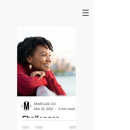
MARCLEE CO
Mar 22, 2022
2 min read
Challenges,
Charges &