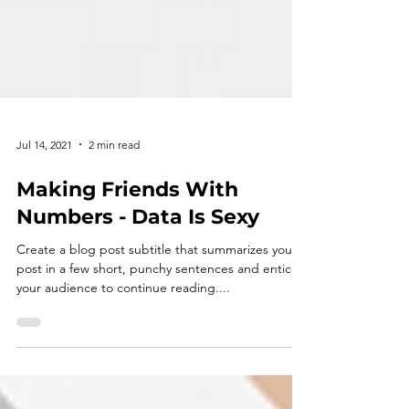
Jul 14, 2021
2 min read
Making Friends With
Numbers - Data Is Sexy
Create a blog post subtitle that summarizes your
post in a few short, punchy sentences and entices
your audience to continue reading....