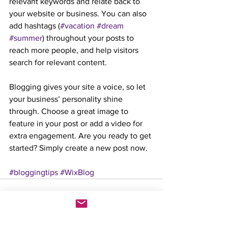
relevant keywords and relate back to 
your website or business. You can also 
add hashtags (
#vacation
#dream
#summer
) throughout your posts to 
reach more people, and help visitors 
search for relevant content.
Blogging gives your site a voice, so let 
your business’ personality shine 
through. Choose a great image to 
feature in your post or add a video for 
extra engagement. Are you ready to get 
started? Simply create a new post now.
#bloggingtips
#WixBlog