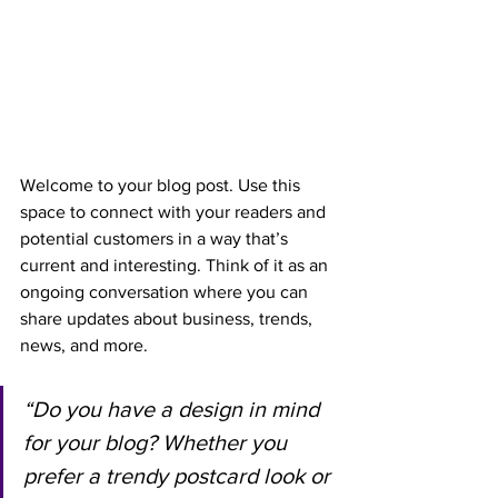
Welcome to your blog post. Use this 
space to connect with your readers and 
potential customers in a way that’s 
current and interesting. Think of it as an 
ongoing conversation where you can 
share updates about business, trends, 
news, and more.
“Do you have a design in mind 
for your blog? Whether you 
prefer a trendy postcard look or 