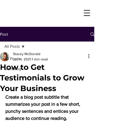
Post
All Posts
Stacey McDonald
All Posts
Jul 14, 2021
1 min read
How to Get
MainBlog
Testimonials to Grow
Your Business
Create a blog post subtitle that 
summarizes your post in a few short, 
punchy sentences and entices your 
audience to continue reading.