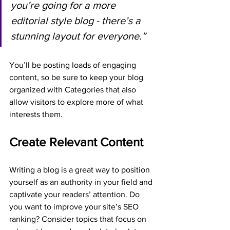
you’re going for a more 
editorial style blog - there’s a 
stunning layout for everyone.”
You’ll be posting loads of engaging 
content, so be sure to keep your blog 
organized with Categories that also 
allow visitors to explore more of what 
interests them.
Create Relevant Content
Writing a blog is a great way to position 
yourself as an authority in your field and 
captivate your readers’ attention. Do 
you want to improve your site’s SEO 
ranking? Consider topics that focus on 